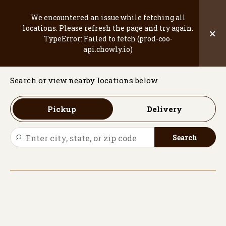
Skip
to
We encountered an issue while fetching all
content
locations. Please refresh the page and try again.
×
TypeError: Failed to fetch (prod-coo-
Welcome
api.chowly.io)
Search or view nearby locations below
Pickup
Delivery
Search