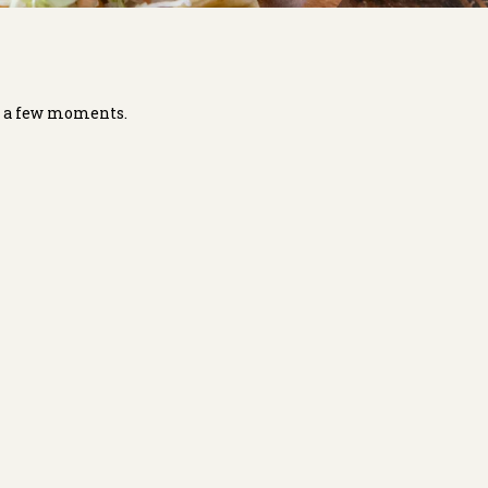
in a few moments.