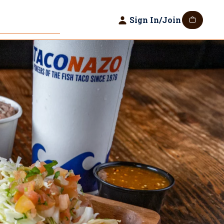
Sign In/Join