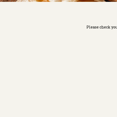
Please check you