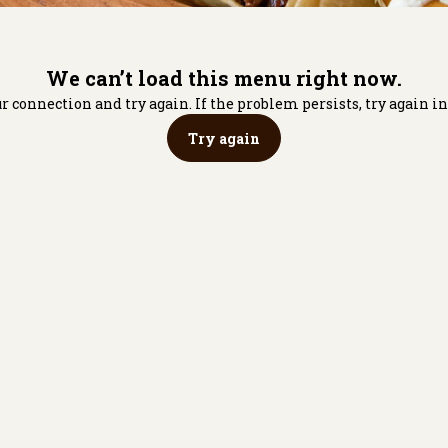
We can’t load this menu right now.
r connection and try again. If the problem persists, try again 
Try again